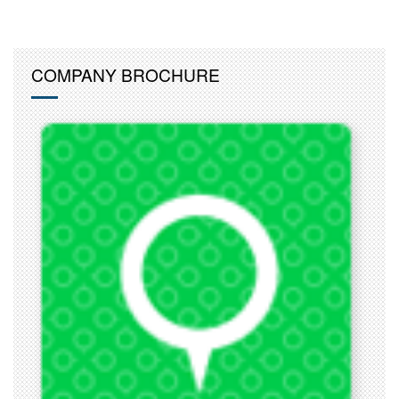
COMPANY BROCHURE