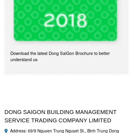
Download the latest Dong SaiGon Brochure to better
understand us
DONG SAIGON BUILDING MANAGEMENT
SERVICE TRADING COMPANY LIMITED
Address: 69/9 Nguyen Trung Nguyet St., Binh Trung Dong