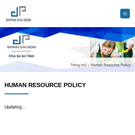
Skip
to
content
Trang chủ
>
Human Resource Policy
HUMAN RESOURCE POLICY
Updating…