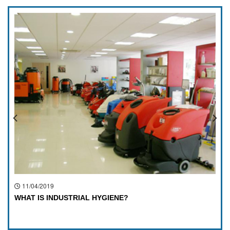
11/04/2019
WHAT IS INDUSTRIAL HYGIENE?